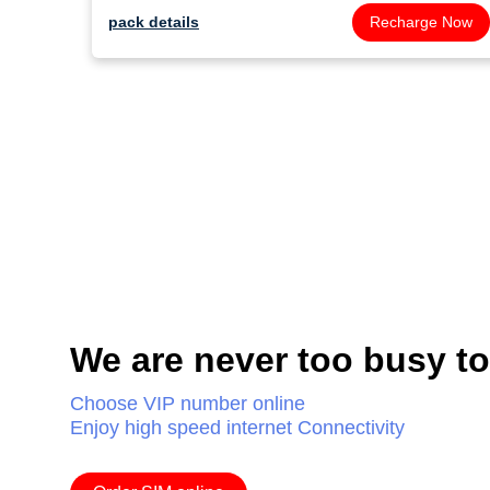
pack details
Recharge Now
We are never too busy t
Choose VIP number online
Enjoy high speed internet Connectivity