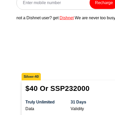
Recharge
not a Dishnet user? get
Dishnet
We are never too busy
Silver-40
$40 Or SSP232000
Truly Unlimited
31 Days
Data
Validity