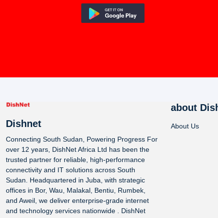
about Dis
Dishnet
About Us
Connecting South Sudan, Powering Progress For
over 12 years, DishNet Africa Ltd has been the
trusted partner for reliable, high-performance
connectivity and IT solutions across South
Sudan. Headquartered in Juba, with strategic
offices in Bor, Wau, Malakal, Bentiu, Rumbek,
and Aweil, we deliver enterprise-grade internet
and technology services nationwide . DishNet