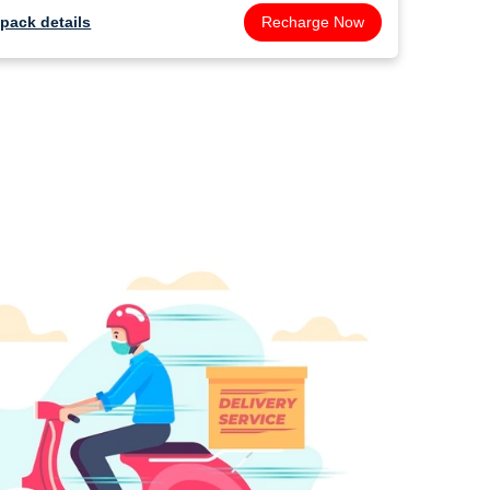
pack details
Recharge Now
pack de