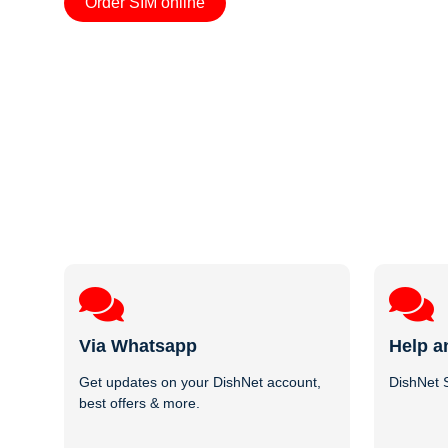
Order SIM online
Via Whatsapp
Help a
Get updates on your DishNet account,
DishNet S
best offers & more.