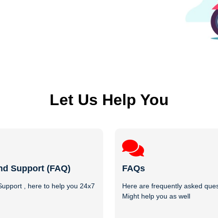
Let Us Help You
nd Support (FAQ)
FAQs
upport , here to help you 24x7
Here are frequently asked ques
Might help you as well