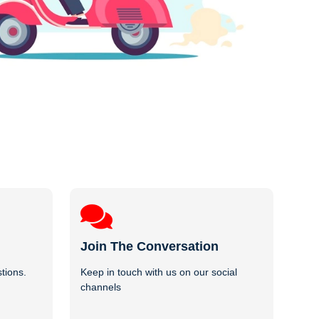
Join The Conversation
tions.
Keep in touch with us on our social
channels