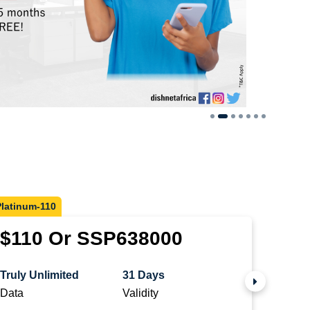
Platinum-110
Diamon
$110 Or SSP638000
$25
Truly Unlimited
31 Days
Truly 
Data
Validity
Data