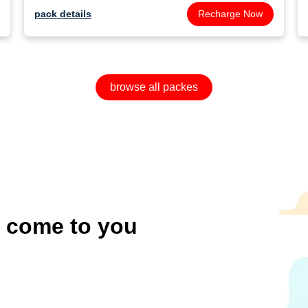
pack details
Recharge Now
browse all packes
o come to you