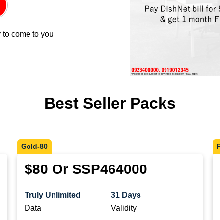
 to come to you
Best Seller Packs
Gold-80
$80 Or SSP464000
Truly Unlimited
31 Days
Data
Validity