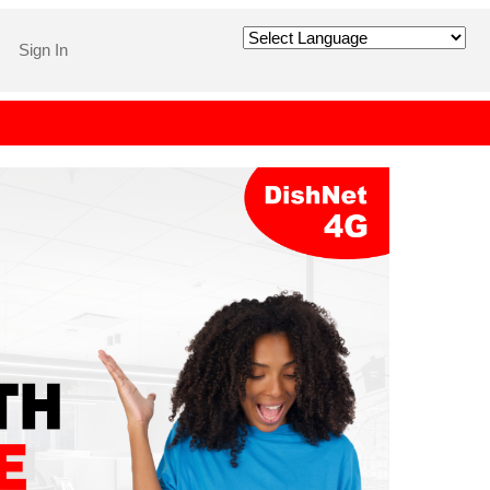
Sign In
Powered by