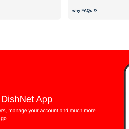
why FAQs
 DishNet App
fers, manage your account and much more.
e-go