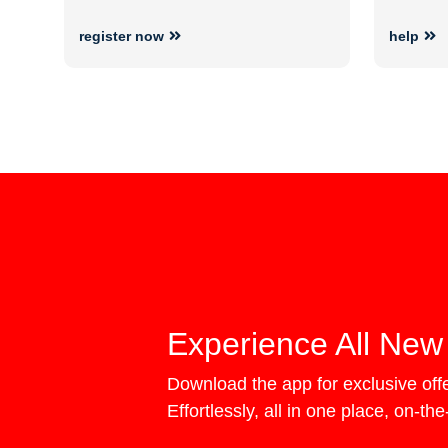
register now
help
Experience All New
Download the app for exclusive of
Effortlessly, all in one place, on-th