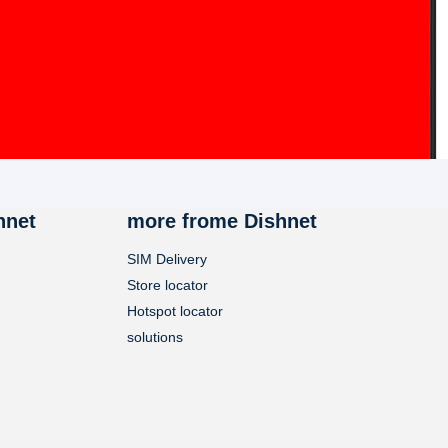
hnet
more frome Dishnet
SIM Delivery
Store locator
Hotspot locator
solutions