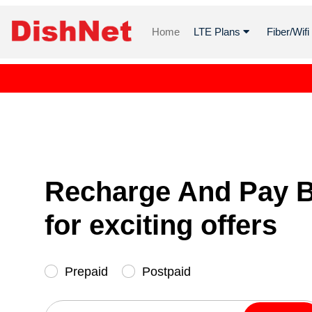
Home
LTE Plans
Fiber/Wif
Recharge And Pay Bi
for exciting offers
Prepaid
Postpaid