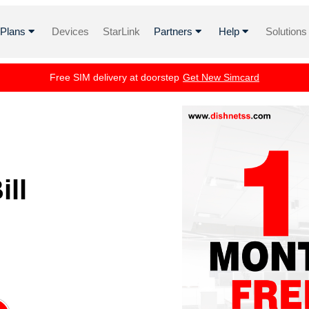
i Plans
Devices
StarLink
Partners
Help
Solutions
Free SIM delivery at doorstep
Get New Simcard
ll